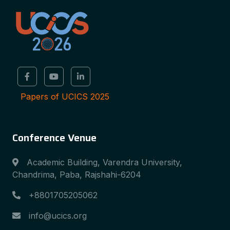
Papers of UCICS 2025
Conference Venue
Academic Building, Varendra University,
Chandrima, Paba, Rajshahi-6204
+8801705205062
info@ucics.org