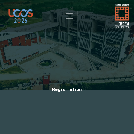
Registration