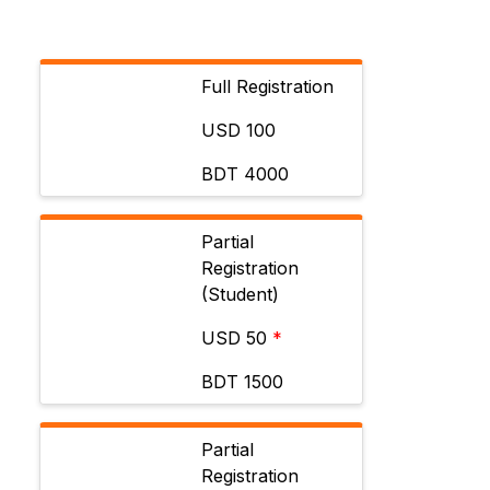
Full Registration
USD 100
BDT 4000
Partial
Registration
(Student)
USD 50
*
BDT 1500
Partial
Registration