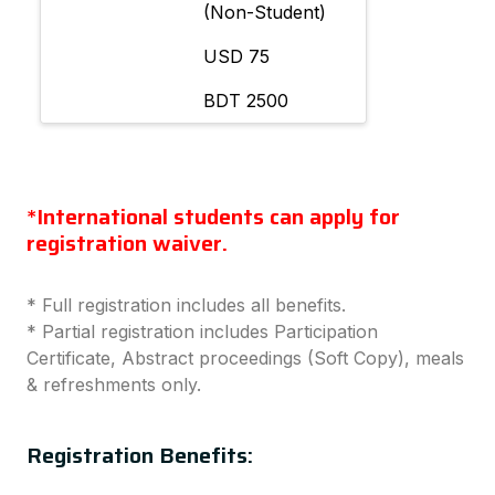
(Non-Student)
USD 75
BDT 2500
*International students can apply for
registration waiver.
* Full registration includes all benefits.
* Partial registration includes Participation
Certificate, Abstract proceedings (Soft Copy), meals
& refreshments only.
Registration Benefits: