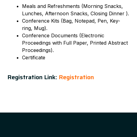
Meals and Refreshments (Morning Snacks,
Lunches, Afternoon Snacks, Closing Dinner ).
Conference Kits (Bag, Notepad, Pen, Key-
ring, Mug).
Conference Documents (Electronic
Proceedings with Full Paper, Printed Abstract
Proceedings).
Certificate
Registration Link:
Registration