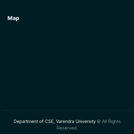
Map
Department of CSE, Varendra University
© All Rights
Reserved.