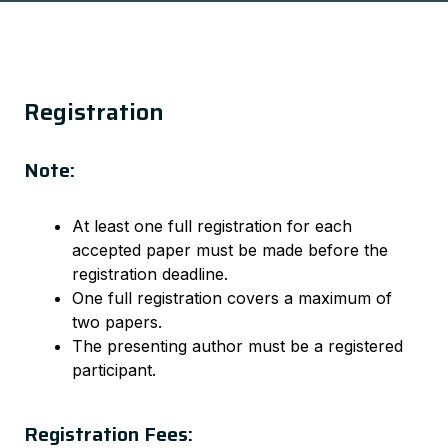
Registration
Note:
At least one full registration for each
accepted paper must be made before the
registration deadline.
One full registration covers a maximum of
two papers.
The presenting author must be a registered
participant.
Registration Fees: